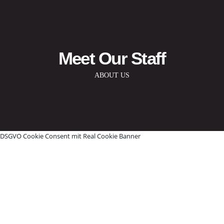
Meet Our Staff
ABOUT US
DSGVO Cookie Consent mit Real Cookie Banner