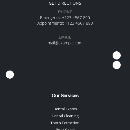
GET DIRECTIONS
PHONE
Emergency:
+123 4567 890
Appointments:
+123 4567 890
EMAIL
mail@example.com
Our Services
Dental Exams
Dental Cleaning
Tooth Extraction
Root Canal