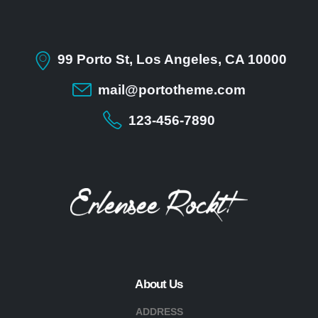
99 Porto St, Los Angeles, CA 10000
mail@portotheme.com
123-456-7890
About Us
ADDRESS