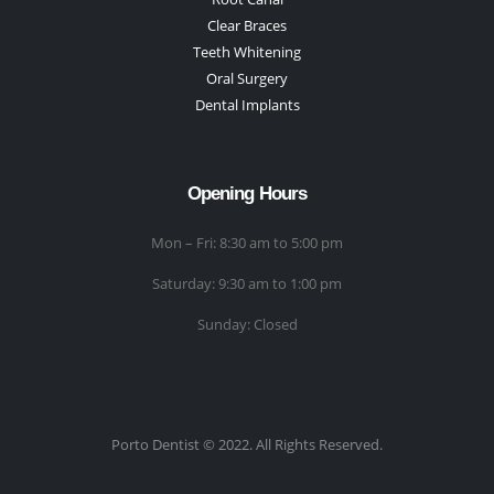
Clear Braces
Teeth Whitening
Oral Surgery
Dental Implants
Opening Hours
Mon – Fri: 8:30 am to 5:00 pm
Saturday: 9:30 am to 1:00 pm
Sunday: Closed
Porto Dentist © 2022. All Rights Reserved.